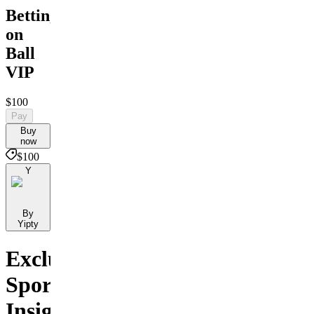
Betting
on
Ball
VIP
$100
Pay
Buy
now
$100
Y
By
Yipty
Exclusive
Sports
Insights