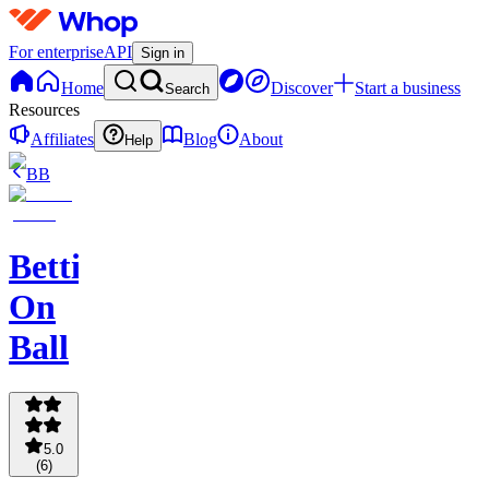
For enterprise
API
Sign in
Home
Discover
Start a business
Search
Resources
Affiliates
Blog
About
Help
BB
Betting
On
Ball
5.0
(
6
)