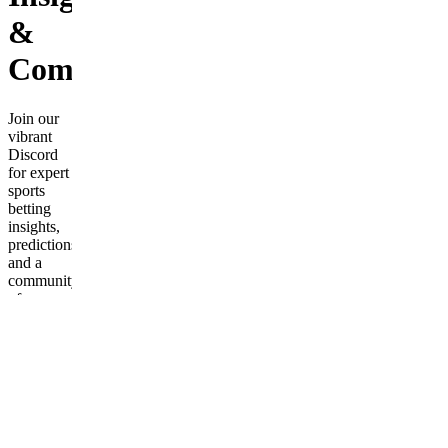
&
Community
Join our
vibrant
Discord
for expert
sports
betting
insights,
predictions,
and a
community
of
seasoned
cappers.
Profit not
deposit
guaranteed.
Frequently
asked