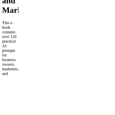
and
Marketing
This e-
book
contains
over 120
practical
AI
prompts
for
business
owners,
marketers,
and
entrepreneurs.
Each
prompt is
ready to
copy-
paste into
AI tools
like