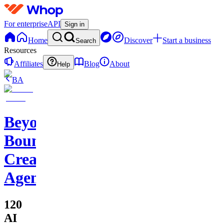
For enterprise
API
Sign in
Home
Discover
Start a business
Search
Resources
Affiliates
Blog
About
Help
BA
Beyond
Boundaries
Creative
Agency
120
AI