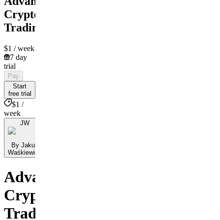
Advanced
Crypto
Trading
$1
/ week
7 day
trial
Pay
Start
free trial
$1 /
week
JW
By Jakub
Waśkiewicz
Advanced
Crypto
Trading