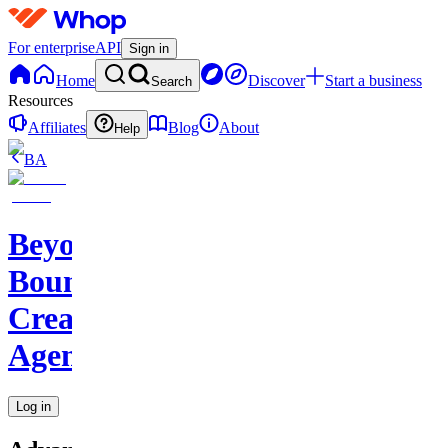
For enterprise
API
Sign in
Home
Discover
Start a business
Search
Resources
Affiliates
Blog
About
Help
BA
Beyond
Boundaries
Creative
Agency
Log in