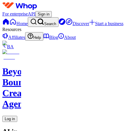
For enterprise
API
Sign in
Home
Discover
Start a business
Search
Resources
Affiliates
Blog
About
Help
BA
Beyond
Boundaries
Creative
Agency
Log in