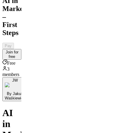
AI in
Marketing
–
First
Steps
Pay
Join for
free
Free
3
members
JW
By Jakub
Waśkiewicz
AI
in