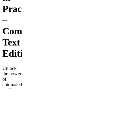
Practice
–
Complete
Text
Edition
Unlock
the power
of
automated
trading
with this
complete
guide to
building,
testing,
and
deploying
trading