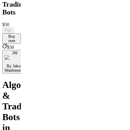
Trading
Bots
$50
Pay
Buy
now
$50
JW
By Jakub
Waśkiewicz
Algorithms
&
Trading
Bots
in