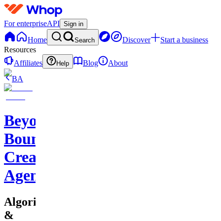
For enterprise
API
Sign in
Home
Discover
Start a business
Search
Resources
Affiliates
Blog
About
Help
BA
Beyond
Boundaries
Creative
Agency
Algorithms
&