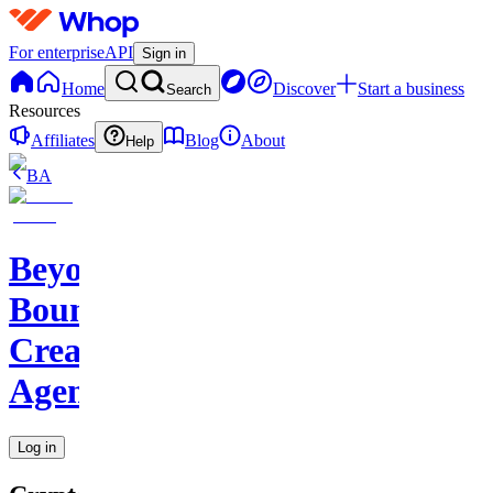
For enterprise
API
Sign in
Home
Discover
Start a business
Search
Resources
Affiliates
Blog
About
Help
BA
Beyond
Boundaries
Creative
Agency
Log in