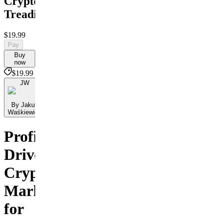
Crypto
Treading
$19.99
Pay
Buy
now
$19.99
JW
By Jakub
Waśkiewicz
Profit-
Driven
Crypto
Marketing
for