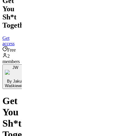
Get
You
Sh*t
Together
Get
access
Free
2
members
JW
By Jakub
Waśkiewicz
Get
You
Sh*t
Together