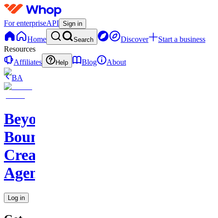
For enterprise
API
Sign in
Home
Discover
Start a business
Search
Resources
Affiliates
Blog
About
Help
BA
Beyond
Boundaries
Creative
Agency
Log in