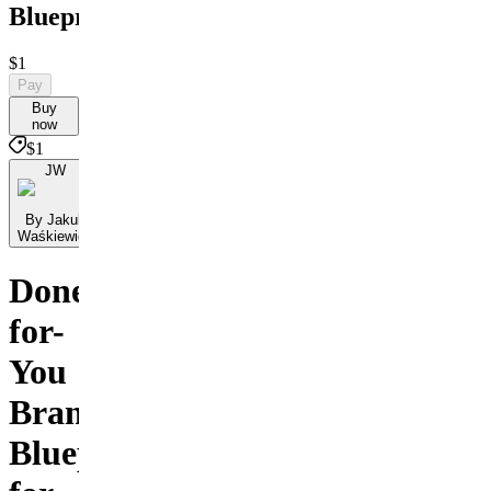
Blueprint
$1
Pay
Buy
now
$1
JW
By Jakub
Waśkiewicz
Done-
for-
You
Branding
Blueprint