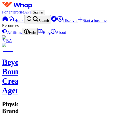
For enterprise
API
Sign in
Home
Discover
Start a business
Search
Resources
Affiliates
Blog
About
Help
BA
Beyond
Boundaries
Creative
Agency
Physio
Brand