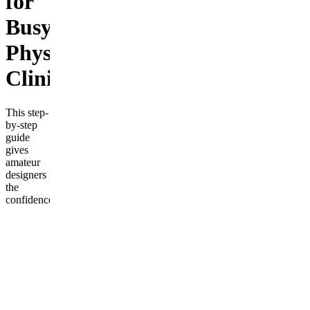
for
Busy
Physiotherapy
Clinics
This step-
by-step
guide
gives
amateur
designers
the
confidence
and tools
to
transform
their
homes.
Learn
how to
define