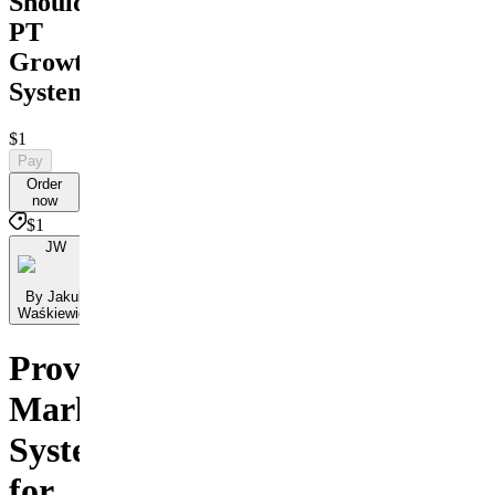
Shoulder
PT
Growth
System
$1
Pay
Order
now
$1
JW
By Jakub
Waśkiewicz
Proven
Marketing
Systems
for