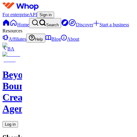
For enterprise
API
Sign in
Home
Discover
Start a business
Search
Resources
Affiliates
Blog
About
Help
BA
Beyond
Boundaries
Creative
Agency
Log in