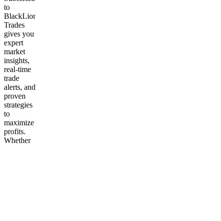
to
BlackLion
Trades
gives you
expert
market
insights,
real-time
trade
alerts, and
proven
strategies
to
maximize
profits.
Whether
you’re
new or
experienced,
you’ll
gain the
tools,
knowledge,
and
confidence