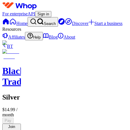
For enterprise
API
Sign in
Home
Discover
Start a business
Search
Resources
Affiliates
Blog
About
Help
BT
BlackLion
Trades
Silver
$14.99
/
month
Pay
Join