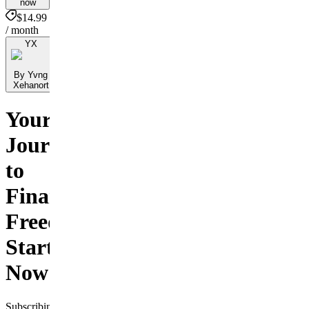
now
$14.99
/ month
YX
By Yvng
Xehanort
Your
Journey
to
Financial
Freedom
Starts
Now!
Subscribing