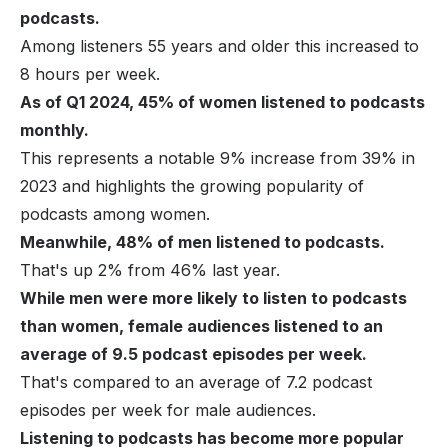
podcasts.
Among listeners 55 years and older this increased to
8 hours per week.
As of Q1 2024, 45% of women listened to podcasts
monthly.
This represents a notable 9% increase from 39% in
2023 and highlights the growing popularity of
podcasts among women.
Meanwhile, 48% of men listened to podcasts.
That's up 2% from 46% last year.
While men were more likely to listen to podcasts
than women, female audiences listened to an
average of 9.5 podcast episodes per week.
That's compared to an average of 7.2 podcast
episodes per week for male audiences.
Listening to podcasts has become more popular