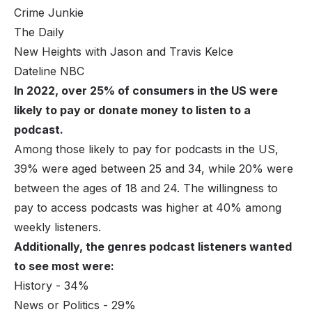
Crime Junkie
The Daily
New Heights with Jason and Travis Kelce
Dateline NBC
In 2022, over 25% of consumers in the US were
likely to pay or donate money to listen to a
podcast.
Among those likely to pay for podcasts in the US,
39% were aged between 25 and 34, while 20% were
between the ages of 18 and 24. The willingness to
pay to access podcasts was higher at 40% among
weekly listeners.
Additionally, the genres podcast listeners wanted
to see most were:
History - 34%
News or Politics - 29%