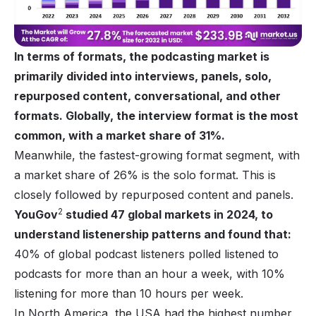
In terms of formats, the podcasting market is
primarily divided into interviews, panels, solo,
repurposed content, conversational, and other
formats. Globally, the interview format is the most
common, with a market share of 31%.
Meanwhile, the fastest-growing format segment, with
a market share of 26% is the solo format. This is
closely followed by repurposed content and panels.
2
YouGov
studied 47 global markets in 2024, to
understand listenership patterns and found that:
40% of global podcast listeners polled listened to
podcasts for more than an hour a week, with 10%
listening for more than 10 hours per week.
In North America, the USA had the highest number