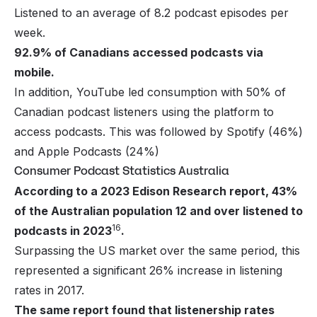
Listened to an average of 8.2 podcast episodes per
week.
92.9% of Canadians accessed podcasts via
mobile.
In addition, YouTube led consumption with 50% of
Canadian podcast listeners using the platform to
access podcasts. This was followed by Spotify (46%)
and Apple Podcasts (24%)
Consumer Podcast Statistics Australia
According to a 2023 Edison Research report, 43%
of the Australian population 12 and over listened to
16
podcasts in 2023
.
Surpassing the US market over the same period, this
represented a significant 26% increase in listening
rates in 2017.
The same report found that listenership rates