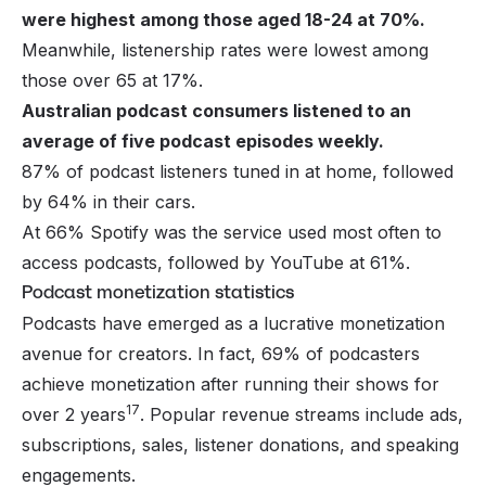
were highest among those aged 18-24 at 70%.
Meanwhile, listenership rates were lowest among
those over 65 at 17%.
Australian podcast consumers listened to an
average of five podcast episodes weekly.
87% of podcast listeners tuned in at home, followed
by 64% in their cars.
At 66% Spotify was the service used most often to
access podcasts, followed by YouTube at 61%.
Podcast monetization statistics
Podcasts have emerged as a lucrative
monetization
avenue
for creators. In fact, 69% of podcasters
achieve monetization after running their shows for
17
over 2 years
. Popular revenue streams include ads,
subscriptions, sales, listener donations, and speaking
engagements.