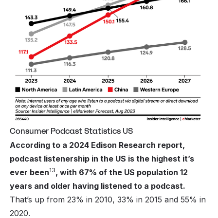
Consumer Podcast Statistics US
According to a 2024 Edison Research report,
podcast listenership in the US is the highest it’s
13
ever been
, with 67% of the US population 12
years and older having listened to a podcast.
That’s up from 23% in 2010, 33% in 2015 and 55% in
2020.