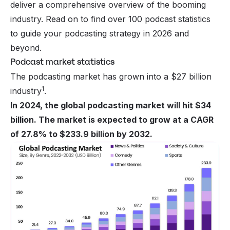
deliver a comprehensive overview of the booming
industry. Read on to find over 100 podcast statistics
to guide your podcasting strategy in 2026 and
beyond.
Podcast market statistics
The podcasting market has grown into a $27 billion
1
industry
.
In 2024, the global podcasting market will hit $34
billion. The market is expected to grow at a CAGR
of 27.8% to $233.9 billion by 2032.