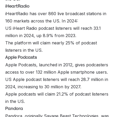
iHeartRadio
iHeartRadio has over 860 live broadcast stations in
160 markets across the US. In 2024:
US iHeart Radio podcast listeners will reach 33.1
million in 2024, up 8.9% from 2023.
The platform will claim nearly 25% of podcast
listeners in the US.
Apple Podcasts
Apple Podcasts, launched in 2012, gives podcasters
access to over 132 million Apple smartphone users.
US Apple podcast listeners will reach 28.7 million in
2024, increasing to 30 million by 2027.
Apple podcasts will claim 21.2% of podcast listeners
in the US.
Pandora
Pandora, originally Savage Beast Technologies, was