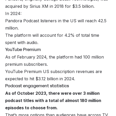
acquired by Sirius XM in 2018 for $3.5 billion.
In 2024:
Pandora Podcast listeners in the US will reach 42.5
million.
The platform will account for 4.2% of total time
spent with audio.
YouTube Premium
As of February 2024, the platform had 100 million
premium subscribers.
YouTube Premium US subscription revenues are
expected to hit $3.12 billion in 2024.
Podcast engagement statistics
As of October 2023, there were over 3 million
podcast titles with a total of almost 180 million
episodes to choose from.
That’s more options than audiences have across TV