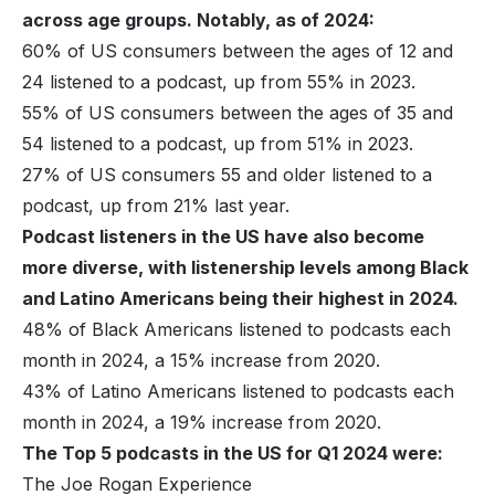
across age groups. Notably, as of 2024:
60% of US consumers between the ages of 12 and
24 listened to a podcast, up from 55% in 2023.
55% of US consumers between the ages of 35 and
54 listened to a podcast, up from 51% in 2023.
27% of US consumers 55 and older listened to a
podcast, up from 21% last year.
Podcast listeners in the US have also become
more diverse, with listenership levels among Black
and Latino Americans being their highest in 2024.
48% of Black Americans listened to podcasts each
month in 2024, a 15% increase from 2020.
43% of Latino Americans listened to podcasts each
month in 2024, a 19% increase from 2020.
The Top 5 podcasts in the US for Q1 2024 were:
The Joe Rogan Experience