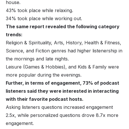
house.
43% took place while relaxing.
34% took place while working out.
The same report revealed the following category
trends:
Religion & Spirituality, Arts, History, Health & Fitness,
Science, and Fiction genres had higher listenership in
the mornings and late nights.
Leisure (Games & Hobbies), and Kids & Family were
more popular during the evenings.
Further, in terms of engagement, 73% of podcast
listeners said they were interested in interacting
with their favorite podcast hosts.
Asking listeners questions increased engagement
2.5x, while personalized questions drove 8.7x more
engagement.