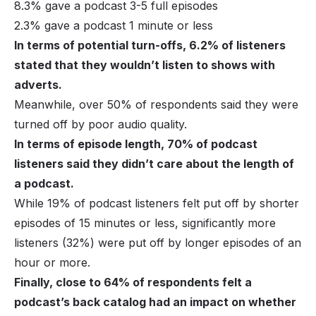
8.3% gave a podcast 3-5 full episodes
2.3% gave a podcast 1 minute or less
In terms of potential turn-offs, 6.2% of listeners
stated that they wouldn’t listen to shows with
adverts.
Meanwhile, over 50% of respondents said they were
turned off by poor audio quality.
In terms of episode length, 70% of podcast
listeners said they didn’t care about the length of
a podcast.
While 19% of podcast listeners felt put off by shorter
episodes of 15 minutes or less, significantly more
listeners (32%) were put off by longer episodes of an
hour or more.
Finally, close to 64% of respondents felt a
podcast’s back catalog had an impact on whether