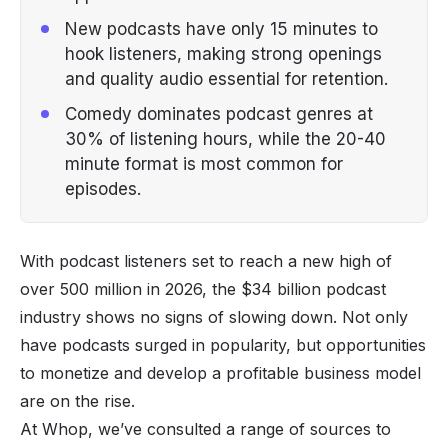
New podcasts have only 15 minutes to
hook listeners, making strong openings
and quality audio essential for retention.
Comedy dominates podcast genres at
30% of listening hours, while the 20-40
minute format is most common for
episodes.
With podcast listeners set to reach a new high of
over 500 million in 2026, the $34 billion podcast
industry shows no signs of slowing down. Not only
have podcasts surged in popularity, but opportunities
to monetize and develop a profitable business model
are on the rise.
At Whop, we’ve consulted a range of sources to