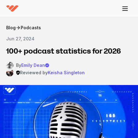
Blog
Podcasts
Jun 27, 2024
100+ podcast statistics for 2026
By
Emily Dean
Reviewed by
Keisha Singleton