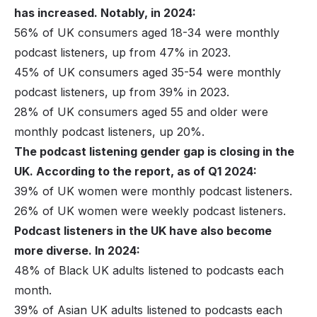
has increased. Notably, in 2024:
56% of UK consumers aged 18-34 were monthly
podcast listeners, up from 47% in 2023.
45% of UK consumers aged 35-54 were monthly
podcast listeners, up from 39% in 2023.
28% of UK consumers aged 55 and older were
monthly podcast listeners, up 20%.
The podcast listening gender gap is closing in the
UK. According to the report, as of Q1 2024:
39% of UK women were monthly podcast listeners.
26% of UK women were weekly podcast listeners.
Podcast listeners in the UK have also become
more diverse. In 2024:
48% of Black UK adults listened to podcasts each
month.
39% of Asian UK adults listened to podcasts each