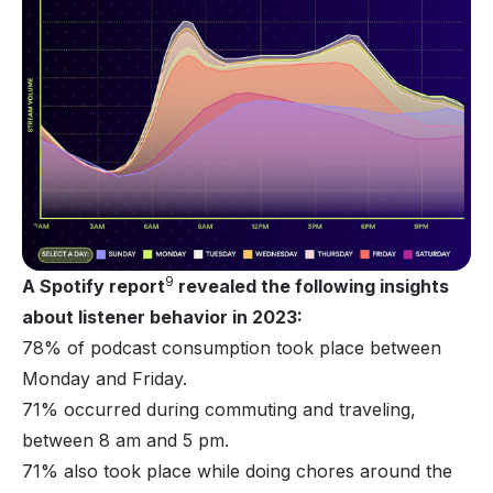
9
A Spotify report
revealed the following insights
about listener behavior in 2023:
78% of podcast consumption took place between
Monday and Friday.
71% occurred during commuting and traveling,
between 8 am and 5 pm.
71% also took place while doing chores around the