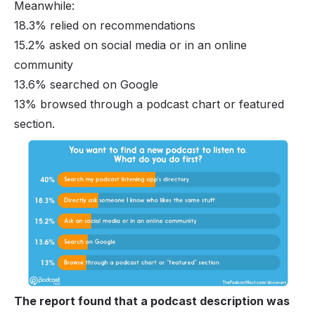
Meanwhile:
18.3% relied on recommendations
15.2% asked on social media or in an online
community
13.6% searched on Google
13% browsed through a podcast chart or featured
section.
The report found that a podcast description was