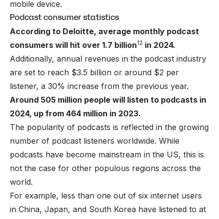
mobile device.
Podcast consumer statistics
According to Deloitte, average monthly podcast
12
consumers will hit over 1.7 billion
in 2024.
Additionally, annual revenues in the podcast industry
are set to reach $3.5 billion or around $2 per
listener, a 30% increase from the previous year.
Around 505 million people will listen to podcasts in
2024, up from 464 million in 2023.
The popularity of podcasts is reflected in the growing
number of podcast listeners worldwide. While
podcasts have become mainstream in the US, this is
not the case for other populous regions across the
world.
For example, less than one out of six internet users
in China, Japan, and South Korea have listened to at