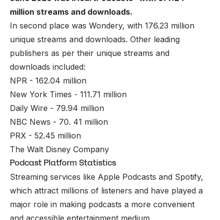
million streams and downloads.
In second place was Wondery, with 176.23 million
unique streams and downloads. Other leading
publishers as per their unique streams and
downloads included:
NPR - 162.04 million
New York Times - 111.71 million
Daily Wire - 79.94 million
NBC News - 70. 41 million
PRX - 52.45 million
The Walt Disney Company
Podcast Platform Statistics
Streaming services like Apple Podcasts and Spotify,
which attract millions of listeners and have played a
major role in making podcasts a more convenient
and accessible entertainment medium.