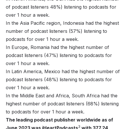
of podcast listeners 48%) listening to podcasts for
over 1 hour a week.
In the Asia Pacific region, Indonesia had the highest
number of podcast listeners (57%) listening to
podcasts for over 1 hour a week.
In Europe, Romania had the highest number of
podcast listeners (47%) listening to podcasts for
over 1 hour a week.
In Latin America, Mexico had the highest number of
podcast listeners (48%) listening to podcasts for
over 1 hour a week.
In the Middle East and Africa, South Africa had the
highest number of podcast listeners (68%) listening
to podcasts for over 1 hour a week.
The leading podcast publisher worldwide as of
3
June 2023 was iHeartPodcasts
with 377.24