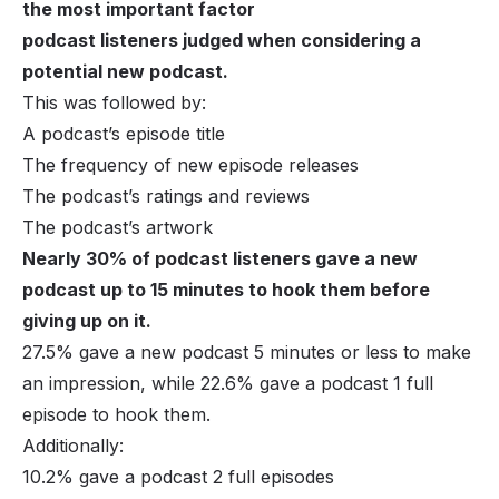
the most important factor
podcast listeners judged when considering a
potential new podcast.
This was followed by:
A podcast’s episode title
The frequency of new episode releases
The podcast’s ratings and reviews
The podcast’s artwork
Nearly 30% of podcast listeners gave a new
podcast up to 15 minutes to hook them before
giving up on it.
27.5% gave a new podcast 5 minutes or less to make
an impression, while 22.6% gave a podcast 1 full
episode to hook them.
Additionally:
10.2% gave a podcast 2 full episodes