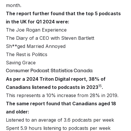
month.
The report further found that the top 5 podcasts
in the UK for Q1 2024 were:
The Joe Rogan Experience
The Diary of a CEO with Steven Bartlett
Sh**ged Married Annoyed
The Rest is Politics
Saving Grace
Consumer Podcast Statistics Canada
As per a 2024 Triton Digital report, 38% of
15
Canadians listened to podcasts in 2023
.
This represents a 10% increase from 28% in 2019.
The same report found that Canadians aged 18
and older:
Listened to an average of 3.6 podcasts per week
Spent 5.9 hours listening to podcasts per week