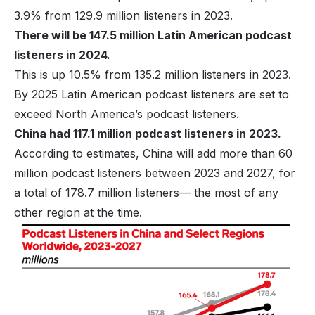
3.9% from 129.9 million listeners in 2023.
There will be 147.5 million Latin American podcast
listeners in 2024.
This is up 10.5% from 135.2 million listeners in 2023.
By 2025 Latin American podcast listeners are set to
exceed North America’s podcast listeners.
China had 117.1 million podcast listeners in 2023.
According to estimates, China will add more than 60
million podcast listeners between 2023 and 2027, for
a total of 178.7 million listeners— the most of any
other region at the time.