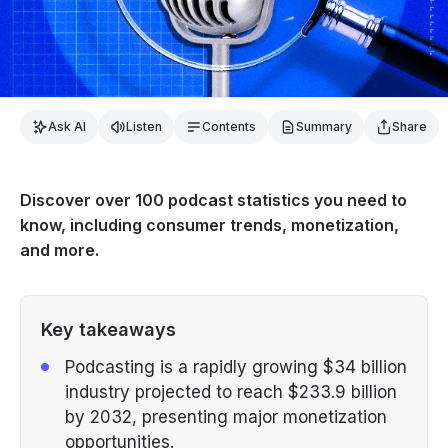
Ask AI
Listen
Contents
Summary
Share
Discover over 100 podcast statistics you need to
know, including consumer trends, monetization,
and more.
Key takeaways
Podcasting is a rapidly growing $34 billion
industry projected to reach $233.9 billion
by 2032, presenting major monetization
opportunities.