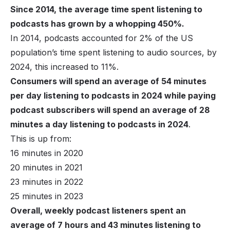
Since 2014, the average time spent listening to
podcasts has grown by a whopping 450%.
In 2014, podcasts accounted for 2% of the US
population’s time spent listening to audio sources, by
2024, this increased to 11%.
Consumers will spend an average of 54 minutes
per day listening to podcasts in 2024 while paying
podcast subscribers will spend an average of 28
minutes a day listening to podcasts in 2024
.
This is up from:
16 minutes in 2020
20 minutes in 2021
23 minutes in 2022
25 minutes in 2023
Overall, weekly podcast listeners spent an
average of 7 hours and 43 minutes listening to