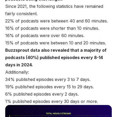
Since 2021, the following statistics have remained
fairly consistent.
22% of podcasts were between 40 and 60 minutes.
16% of podcasts were shorter than 10 minutes.
16% of podcasts were over 60 minutes.
15% of podcasts were between 10 and 20 minutes.
Buzzsprout data also revealed that a majority of
podcasts (40%) published episodes every 8-14
days in 2024.
Additionally:
34% published episodes every 3 to 7 days.
19% published episodes every 15 to 29 days.
6% published episodes every 2 days.
1% published episodes every 30 days or more.