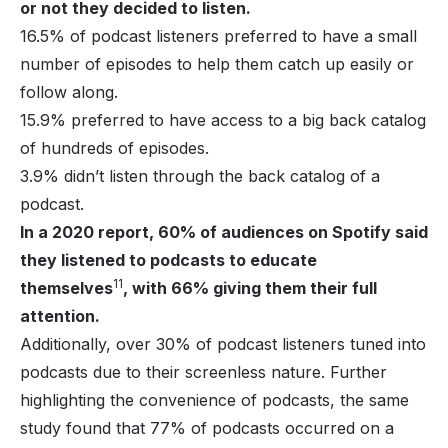
or not they decided to listen.
16.5% of podcast listeners preferred to have a small
number of episodes to help them catch up easily or
follow along.
15.9% preferred to have access to a big back catalog
of hundreds of episodes.
3.9% didn’t listen through the back catalog of a
podcast.
In a 2020 report, 60% of audiences on Spotify said
they listened to podcasts to educate
11
themselves
, with 66% giving them their full
attention.
Additionally, over 30% of podcast listeners tuned into
podcasts due to their screenless nature. Further
highlighting the convenience of podcasts, the same
study found that 77% of podcasts occurred on a