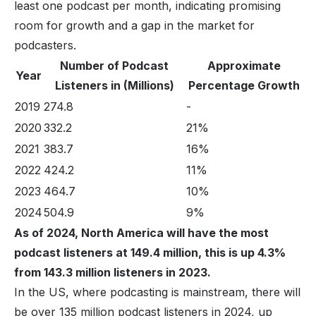
least one podcast per month, indicating promising
room for growth and a gap in the market for
podcasters.
Number of Podcast
Approximate
Year
Listeners in (Millions)
Percentage Growth
2019
274.8
-
2020
332.2
21%
2021
383.7
16%
2022
424.2
11%
2023
464.7
10%
2024
504.9
9%
As of 2024, North America will have the most
podcast listeners at 149.4 million, this is up 4.3%
from 143.3 million listeners in 2023.
In the US, where podcasting is mainstream, there will
be over 135 million podcast listeners in 2024, up