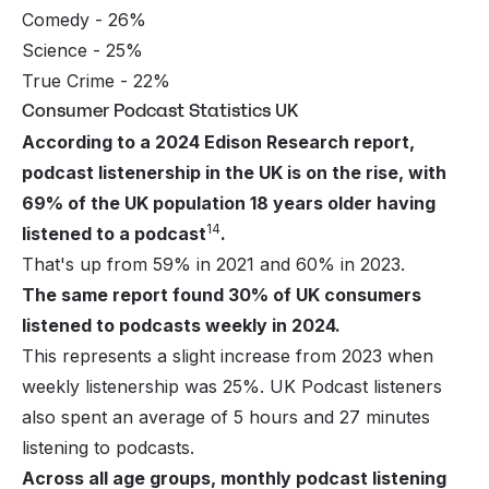
Comedy - 26%
Science - 25%
True Crime - 22%
Consumer Podcast Statistics UK
According to a 2024 Edison Research report,
podcast listenership in the UK is on the rise, with
69% of the UK population 18 years older having
14
listened to a podcast
.
That's up from 59% in 2021 and 60% in 2023.
The same report found 30% of UK consumers
listened to podcasts weekly in 2024.
This represents a slight increase from 2023 when
weekly listenership was 25%. UK Podcast listeners
also spent an average of 5 hours and 27 minutes
listening to podcasts.
Across all age groups, monthly podcast listening