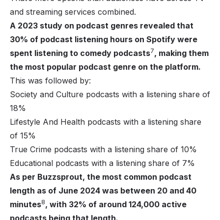
and streaming services combined.
A 2023 study on podcast genres revealed that
30% of podcast listening hours on Spotify were
7
spent listening to comedy podcasts
, making them
the most popular podcast genre on the platform.
This was followed by:
Society and Culture podcasts with a listening share of
18%
Lifestyle And Health podcasts with a listening share
of 15%
True Crime podcasts with a listening share of 10%
Educational podcasts with a listening share of 7%
As per Buzzsprout, the most common podcast
length as of June 2024 was between 20 and 40
8
minutes
, with 32% of around 124,000 active
podcasts being that length.