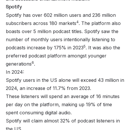
Spotify
Spotify has over 602 million users and 236 million
4
subscribers across 180 markets
. The platform also
boasts over 5 million podcast titles. Spotify saw the
number of monthly users intentionally listening to
5
podcasts increase by 175% in 2023
. It was also the
preferred podcast platform amongst younger
6
generations
.
In 2024:
Spotify users in the US alone will exceed 43 million in
2024, an increase of 11.7% from 2023.
These listeners will spend an average of 16 minutes
per day on the platform, making up 19% of time
spent consuming digital audio.
Spotify will claim almost 32% of podcast listeners in
the US.