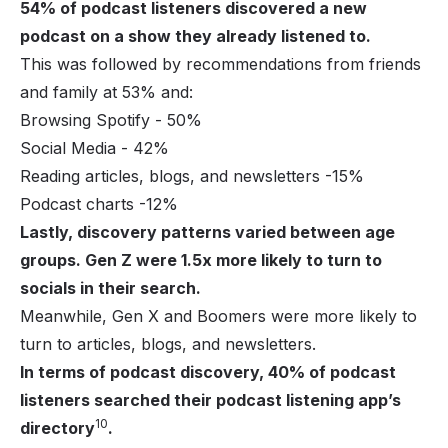
54% of podcast listeners discovered a new
podcast on a show they already listened to.
This was followed by recommendations from friends
and family at 53% and:
Browsing Spotify - 50%
Social Media - 42%
Reading articles, blogs, and newsletters -15%
Podcast charts -12%
Lastly, discovery patterns varied between age
groups. Gen Z were 1.5x more likely to turn to
socials in their search.
Meanwhile, Gen X and Boomers were more likely to
turn to articles, blogs, and newsletters.
In terms of podcast discovery, 40% of podcast
listeners searched their podcast listening app’s
10
directory
.