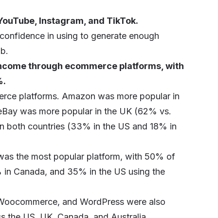
YouTube, Instagram, and TikTok.
confidence in using to generate enough
ob.
 income through ecommerce platforms, with
%.
rce platforms. Amazon was more popular in
eBay was more popular in the UK (62% vs.
in both countries (33% in the US and 18% in
as the most popular platform, with 50% of
% in Canada, and 35% in the US using the
, Woocommerce, and WordPress were also
s the US, UK, Canada, and Australia.