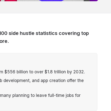
100 side hustle statistics covering top
ore.
m $556 billion to over $1.8 trillion by 2032.
eb development, and app creation offer the
many planning to leave full-time jobs for