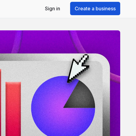
Sign in
Create a business