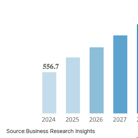
Source
:Business Research Insights