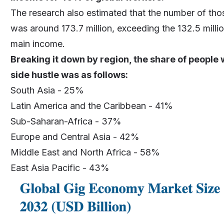
The research also estimated that the number of th
was around 173.7 million, exceeding the 132.5 millio
main income.
Breaking it down by region, the share of people 
side hustle was as follows:
South Asia - 25%
Latin America and the Caribbean - 41%
Sub-Saharan-Africa - 37%
Europe and Central Asia - 42%
Middle East and North Africa - 58%
East Asia Pacific - 43%