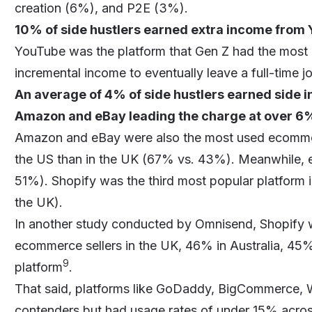
creation (6%), and P2E (3%).
10% of side hustlers earned extra income from 
YouTube was the platform that Gen Z had the most 
incremental income to eventually leave a full-time j
An average of 4% of side hustlers earned side
Amazon
and
eBay
leading the charge at over 6
Amazon and eBay were also the most used ecomme
the US than in the UK (67% vs. 43%). Meanwhile, 
51%). Shopify was the third most popular platform 
the UK).
In another study conducted by Omnisend,
Shopify
w
ecommerce sellers in the UK, 46% in Australia, 45
9
platform
.
That said, platforms like GoDaddy, BigCommerce
contenders but had usage rates of under 15% acros