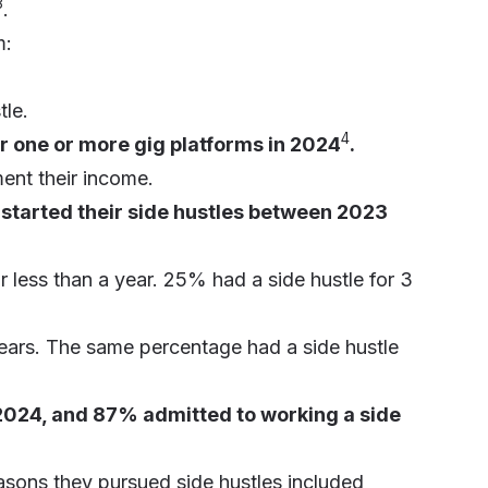
3
.
m:
tle.
4
 one or more gig platforms in 2024
.
ent their income.
started their side hustles between 2023
r less than a year. 25% had a side hustle for 3
years. The same percentage had a side hustle
 2024, and 87% admitted to working a side
sons they pursued side hustles included