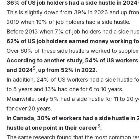
36% of US job holders had a side hustle in 2024
This is slightly down from 39% in 2023 and up fro
2019 when 19% of job holders had a side hustle.
Before 2013 when 7% of job holders had a side hus
62% of US job holders earned money working for
Over 60% of these side hustlers worked to supplem
According to another study, 54% of US workers 
5
and 2024
, up from 52% in 2022.
In addition, 24% of US workers had a side hustle fo
to 5 years and 13% had one for 6 to 10 years.
Meanwhile, only 5% had a side hustle for 11 to 20 
for over 20 years.
In Canada, 30% of workers had a side hustle in
6
hustle at one point in their career
.
The same research found that the most common rea