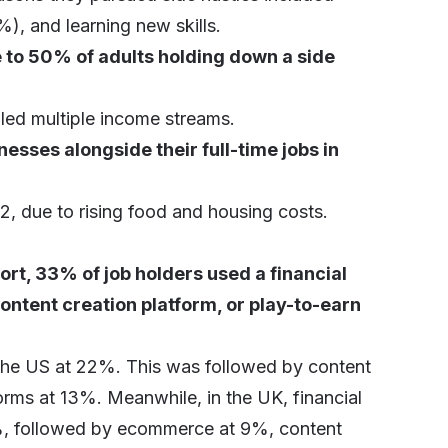
, and learning new skills.
e to 50% of adults holding down a side
led multiple income streams.
nesses alongside their full-time jobs in
, due to rising food and housing costs.
rt, 33% of job holders used a financial
ntent creation platform, or play-to-earn
n the US at 22%. This was followed by content
rms at 13%. Meanwhile, in the UK, financial
1%, followed by ecommerce at 9%, content