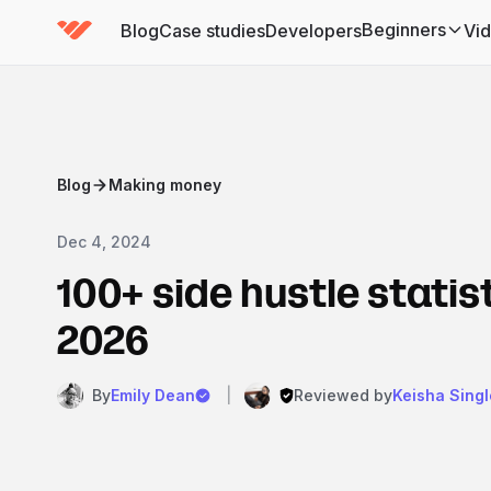
Beginners
Blog
Case studies
Developers
Vi
(has submenu)
Blog
Making money
Dec 4, 2024
100+ side hustle statist
2026
By
Emily Dean
|
Reviewed by
Keisha Singl