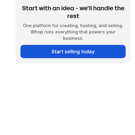
Start with an idea - we'll handle the
rest
One platform for creating, hosting, and selling.
Whop runs everything that powers your
business.
Start selling today