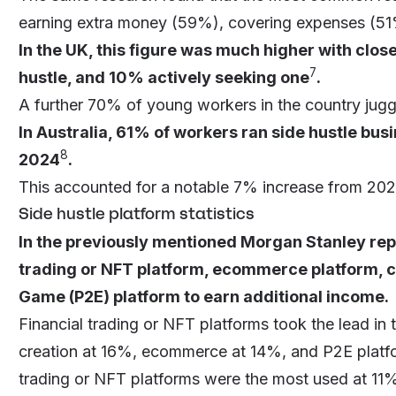
earning extra money (59%), covering expenses (51%)
In the UK, this figure was much higher with clos
7
hustle, and 10% actively seeking one
.
A further 70% of young workers in the country jugg
In Australia, 61% of workers ran side hustle busi
8
2024
.
This accounted for a notable 7% increase from 2022
Side hustle platform statistics
In the previously mentioned Morgan Stanley repo
trading or NFT platform, ecommerce platform, co
Game (P2E) platform to earn additional income.
Financial trading or NFT platforms took the lead i
creation at 16%, ecommerce at 14%, and P2E platfo
trading or NFT platforms were the most used at 1