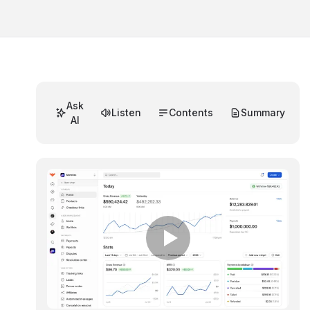
Ask
Listen
Contents
Summary
AI