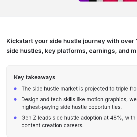
Kickstart your side hustle journey with over 
side hustles, key platforms, earnings, and m
Key takeaways
The side hustle market is projected to triple fro
Design and tech skills like motion graphics, w
highest-paying side hustle opportunities.
Gen Z leads side hustle adoption at 48%, with 
content creation careers.