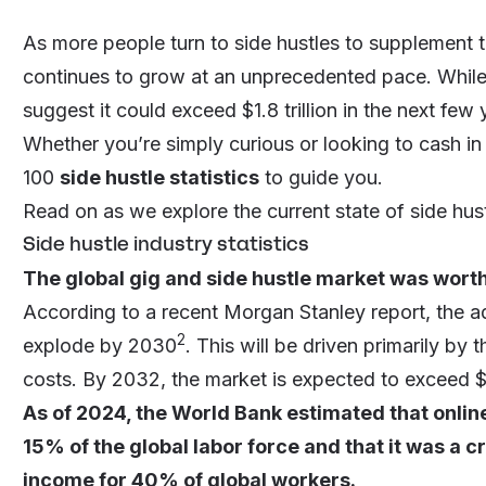
As more people turn to side hustles to supplement t
continues to grow at an unprecedented pace. While its
suggest it could exceed $1.8 trillion in the next few 
Whether you’re simply curious or looking to cash i
100
side hustle statistics
to guide you.
Read on as we explore the current state of side hust
Side hustle industry statistics
The global gig and side hustle market was worth
According to a recent Morgan Stanley report, the ad
2
explode by 2030
. This will be driven primarily by 
costs. By 2032, the market is expected to exceed $1.
As of 2024, the World Bank estimated that onli
15% of the global labor force and that it was a 
income for 40% of global workers.