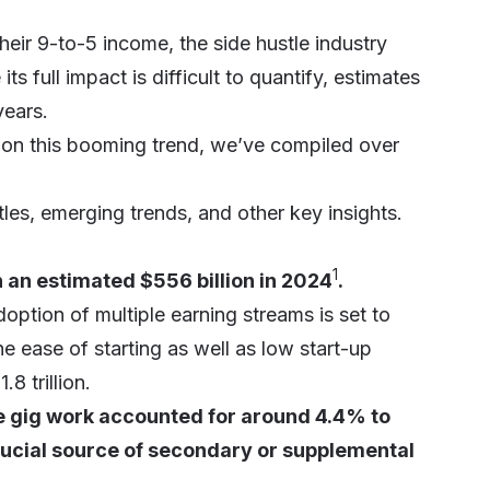
heir 9-to-5 income, the side hustle industry
 full impact is difficult to quantify, estimates
years.
n on this booming trend, we’ve compiled over
les, emerging trends, and other key insights.
1
 an estimated $556 billion in 2024
.
option of multiple earning streams is set to
the ease of starting as well as low start-up
8 trillion.
ne gig work accounted for around 4.4% to
crucial source of secondary or supplemental