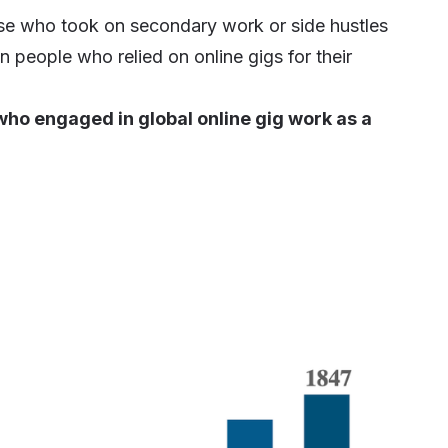
ose who took on secondary work or side hustles
n people who relied on online gigs for their
who engaged in global online gig work as a