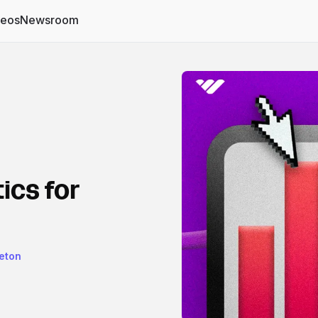
deos
Newsroom
ics for
eton