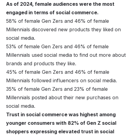
As of 2024, female audiences were the most
engaged in terms of social commerce.
58% of female Gen Zers and 46% of female
Millennials discovered new products they liked on
social media.
53% of female Gen Zers and 46% of female
Millennials used social media to find out more about
brands and products they like.
45% of female Gen Zers and 46% of female
Millennials followed influencers on social media.
35% of female Gen Zers and 23% of female
Millennials posted about their new purchases on
social media.
Trust in social commerce was highest among
younger consumers with 82% of Gen Z social
shoppers expressing elevated trust in social