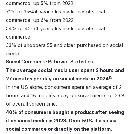
commerce, up 5% from 2022.
71% of 35-44-year-olds made use of social
commerce, up 6% from 2022.
54% of 45-54 year olds made use of social
commerce.
33% of shoppers 55 and older purchased on social
media.
Social Commerce Behavior Statistics
The average social media user spent 2 hours and
15
27 minutes per day on social media in 2024
.
In the US alone, consumers spent an average of 2
hours and 18 minutes a day on social media, or 33%
of overall screen time.
40% of consumers bought a product after seeing
it on social media in 2023. Over 50% did so via
social commerce or directly on the platform.