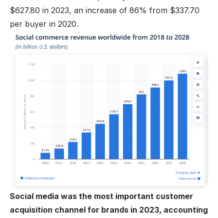
$627.80 in 2023, an increase of 86% from $337.70
per buyer in 2020.
Social media was the most important customer
acquisition channel for brands in 2023, accounting