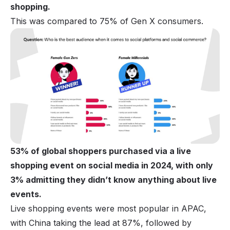
shopping.
This was compared to 75% of Gen X consumers.
53% of global shoppers purchased via a live
shopping event on social media in 2024, with only
3% admitting they didn’t know anything about live
events.
Live shopping events were most popular in APAC,
with China taking the lead at 87%, followed by