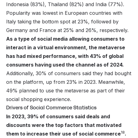
Indonesia (83%), Thailand (82%) and India (77%).
Popularity was lowest in European countries with
Italy taking the bottom spot at 23%, followed by
Germany and France at 25% and 26%, respectively.
As a type of social media allowing consumers to
interact in a virtual environment, the metaverse
has had mixed performance, with 43% of global
consumers having used the channel as of 2024.
Additionally, 30% of consumers said they had bought
on the platform, up from 23% in 2023. Meanwhile,
49% planned to use the metaverse as part of their
social shopping experience.
Drivers of Social Commerce Statistics
In 2023, 39% of consumers said deals and
discounts were the top factors that motivated
18
them to increase their use of social commerce
.