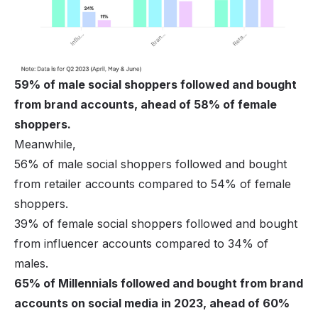
59% of male social shoppers followed and bought
from brand accounts, ahead of 58% of female
shoppers.
Meanwhile,
56% of male social shoppers followed and bought
from retailer accounts compared to 54% of female
shoppers.
39% of female social shoppers followed and bought
from influencer accounts compared to 34% of
males.
65% of Millennials followed and bought from brand
accounts on social media in 2023, ahead of 60%