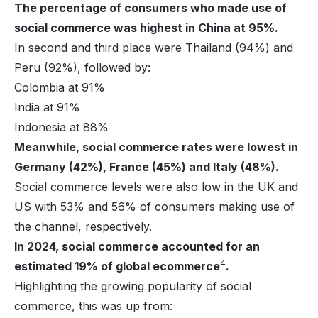
The percentage of consumers who made use of
social commerce was highest in China at 95%.
In second and third place were Thailand (94%) and
Peru (92%), followed by:
Colombia at 91%
India at 91%
Indonesia at 88%
Meanwhile, social commerce rates were lowest in
Germany (42%), France (45%) and Italy (48%).
Social commerce levels were also low in the UK and
US with 53% and 56% of consumers making use of
the channel, respectively.
In 2024, social commerce accounted for an
4
estimated 19% of global ecommerce
.
Highlighting the growing popularity of social
commerce, this was up from: