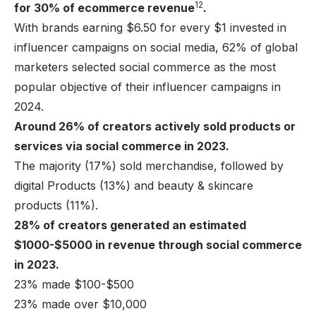
12
for 30% of ecommerce revenue
.
With brands earning $6.50 for every $1 invested in
influencer campaigns on social media, 62% of global
marketers selected social commerce as the most
popular objective of their influencer campaigns in
2024.
Around 26% of creators actively sold products or
services via social commerce in 2023.
The majority (17%) sold merchandise, followed by
digital Products
(13%) and beauty & skincare
products (11%).
28% of creators generated an estimated
$1000-$5000 in revenue through social commerce
in 2023.
23% made $100-$500
23% made over $10,000