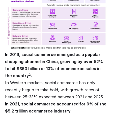
In 2016, social commerce emerged as a popular
shopping channel in China, growing by over 52%
to hit $350 billion or 13% of ecommerce sales in
2
the country
.
In Western markets, social commerce has only
recently begun to take hold, with growth rates of
between 25-33% expected between 2021 and 2025.
In 2021, social commerce accounted for 9% of the
$5.2 trillion ecommerce industry.