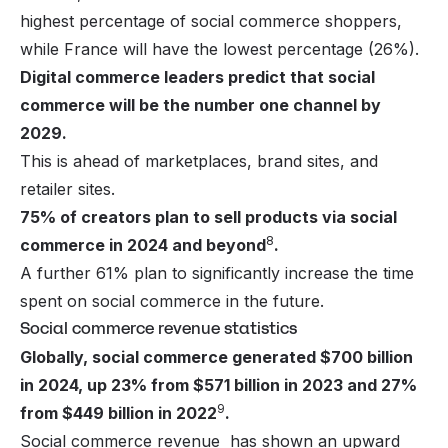
highest percentage of social commerce shoppers,
while France will have the lowest percentage (26%).
Digital commerce leaders predict that social
commerce will be the number one channel by
2029.
This is ahead of marketplaces, brand sites, and
retailer sites.
75% of creators plan to sell products via social
8
commerce in 2024 and beyond
.
A further 61% plan to significantly increase the time
spent on social commerce in the future.
Social commerce revenue statistics
Globally, social commerce generated $700 billion
in 2024, up 23% from $571 billion in 2023 and 27%
9
from $449 billion in 2022
.
Social commerce revenue has shown an upward