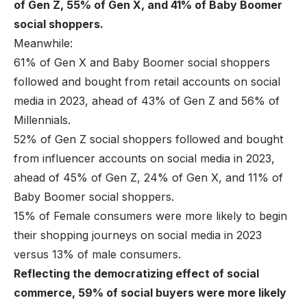
of Gen Z, 55% of Gen X, and 41% of Baby Boomer
social shoppers.
Meanwhile:
61% of Gen X and Baby Boomer social shoppers
followed and bought from retail accounts on social
media in 2023, ahead of 43% of Gen Z and 56% of
Millennials.
52% of Gen Z social shoppers followed and bought
from influencer accounts on social media in 2023,
ahead of 45% of Gen Z, 24% of Gen X, and 11% of
Baby Boomer social shoppers.
15% of Female consumers were more likely to begin
their shopping journeys on social media in 2023
versus 13% of male consumers.
Reflecting the democratizing effect of social
commerce, 59% of social buyers were more likely