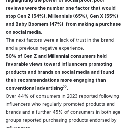
Highlighting the power of social proof, poor
reviews were the number one factor that would
stop Gen Z (54%), Millennials (65%), Gen X (55%)
and Baby Boomers (47%) from making a purchase
on social media.
The next factors were a lack of trust in the brand
and a previous negative experience.
50% of Gen Z and Millennial consumers held
favorable views toward influencers promoting
products and brands on social media and found
their recommendations more engaging than
22
conventional advertising
.
Over 44% of consumers in 2023 reported following
influencers who regularly promoted products and
brands and a further 45% of consumers in both age
groups reported purchasing products endorsed by