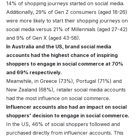
14% of shopping journeys started on social media.
Additionally, 29% of
Gen Z consumers
(aged 18-26)
were more likely to start their shopping journeys on
social media versus 21% of Millennials (aged 27-42)
and 9% of Gen X (aged 43-58).
In Australia and the US, brand social media
accounts had the highest chance of inspiring
shoppers to engage in social commerce at 70%
and 69% respectively.
Meanwhile, in Greece (73%), Portugal (71%) and
New Zealand (68%), retailer social media accounts
had the most influence on social commerce.
Influencer accounts also had an impact on social
shoppers' decision to engage in social commerce.
In the US, 46% of social shoppers followed and
purchased directly from influencer accounts. This