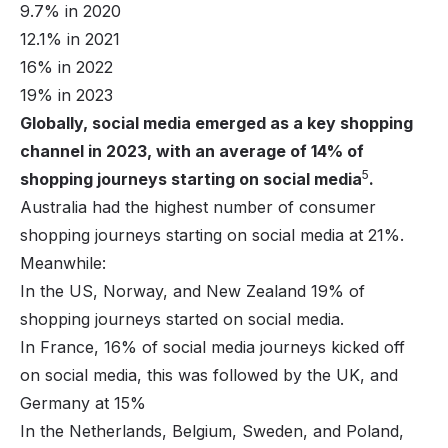
9.7% in 2020
12.1% in 2021
16% in 2022
19% in 2023
Globally, social media emerged as a key shopping
channel in 2023, with an average of 14% of
5
shopping journeys starting on social media
.
Australia had the highest number of consumer
shopping journeys starting on social media at 21%.
Meanwhile:
In the US, Norway, and New Zealand 19% of
shopping journeys started on social media.
In France, 16% of social media journeys kicked off
on social media, this was followed by the UK, and
Germany at 15%
In the Netherlands, Belgium, Sweden, and Poland,