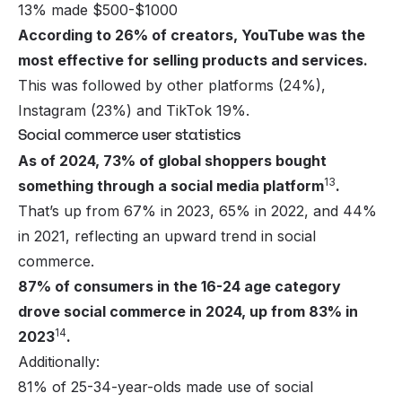
13% made $500-$1000
According to 26% of creators, YouTube was the
most effective for selling products and services.
This was followed by other platforms (24%),
Instagram
(23%) and
TikTok
19%.
Social commerce user statistics
As of 2024, 73% of global shoppers bought
13
something through a social media platform
.
That’s up from 67% in 2023, 65% in 2022, and 44%
in 2021, reflecting an upward trend in social
commerce.
87% of consumers in the 16-24 age category
drove social commerce in 2024, up from 83% in
14
2023
.
Additionally:
81% of 25-34-year-olds made use of social