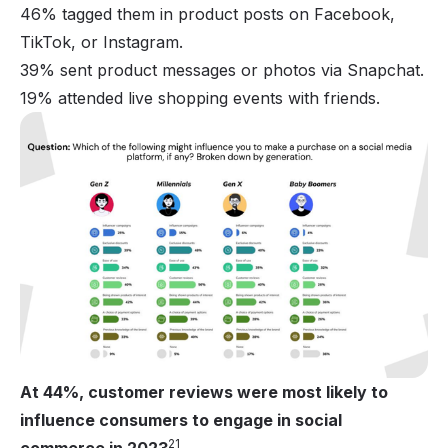
46% tagged them in product posts on Facebook,
TikTok, or Instagram.
39% sent product messages or photos via Snapchat.
19% attended live shopping events with friends.
At 44%, customer reviews were most likely to
influence consumers to engage in social
21