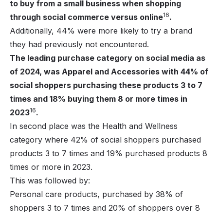
to buy from a small business when shopping
16
through social commerce versus online
.
Additionally, 44% were more likely to try a brand
they had previously not encountered.
The leading purchase category on social media as
of 2024, was Apparel and Accessories with 44% of
social shoppers purchasing these products 3 to 7
times and 18% buying them 8 or more times in
16
2023
.
In second place was the Health and Wellness
category where 42% of social shoppers purchased
products 3 to 7 times and 19% purchased products 8
times or more in 2023.
This was followed by:
Personal care products, purchased by 38% of
shoppers 3 to 7 times and 20% of shoppers over 8