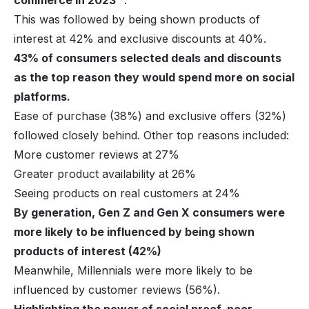
commerce in 2023
.
This was followed by being shown products of
interest at 42% and exclusive discounts at 40%.
43% of consumers selected deals and discounts
as the top reason they would spend more on social
platforms.
Ease of purchase (38%) and exclusive offers (32%)
followed closely behind. Other top reasons included:
More customer reviews at 27%
Greater product availability at 26%
Seeing products on real customers at 24%
By generation, Gen Z and Gen X consumers were
more likely to be influenced by being shown
products of interest (42%)
Meanwhile, Millennials were more likely to be
influenced by customer reviews (56%).