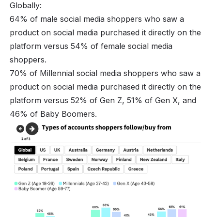
Globally:
64% of male social media shoppers who saw a
product on social media purchased it directly on the
platform versus 54% of female social media
shoppers.
70% of Millennial
social media shoppers
who saw a
product on social media purchased it directly on the
platform versus 52% of Gen Z, 51% of Gen X, and
46% of Baby Boomers.