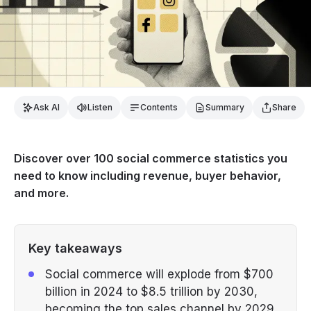
Ask AI
Listen
Contents
Summary
Share
Discover over 100 social commerce statistics you
need to know including revenue, buyer behavior,
and more.
Key takeaways
Social commerce will explode from $700
billion in 2024 to $8.5 trillion by 2030,
becoming the top sales channel by 2029.