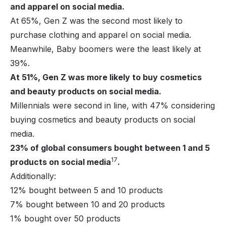
and apparel on social media.
At 65%, Gen Z was the second most likely to
purchase clothing and apparel on social media.
Meanwhile, Baby boomers were the least likely at
39%.
At 51%, Gen Z was more likely to buy cosmetics
and beauty products on social media.
Millennials were second in line, with 47% considering
buying cosmetics and beauty products on social
media.
23% of global consumers bought between 1 and 5
17
products on social media
.
Additionally:
12% bought between 5 and 10 products
7% bought between 10 and 20 products
1% bought over 50 products