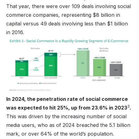
That year, there were over 109 deals involving social
commerce companies, representing $8 billion in
capital versus 49 deals involving less than $1 billion
in 2016.
In 2024, the penetration rate of social commerce
3
was expected to hit 25%, up from 23.6% in 2023
.
This was driven by the increasing number of social
media users, who as of 2024 breached the 5.1 billion
mark, or over 64% of the world’s population.