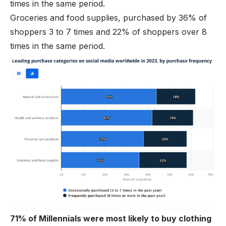
times in the same period.
Groceries and food supplies, purchased by 36% of
shoppers 3 to 7 times and 22% of shoppers over 8
times in the same period.
71% of Millennials were most likely to buy clothing