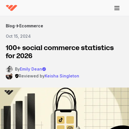
Blog
Ecommerce
Oct 15, 2024
100+ social commerce statistics
for 2026
By
Emily Dean
Reviewed by
Keisha Singleton