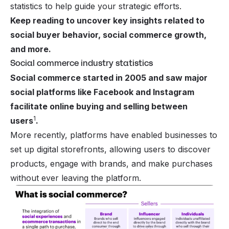
statistics to help guide your strategic efforts.
Keep reading to uncover key insights related to
social buyer behavior, social commerce growth,
and more.
Social commerce industry statistics
Social commerce started in 2005 and saw major
social platforms like Facebook and Instagram
facilitate online buying and selling between
1
users
.
More recently, platforms have enabled businesses to
set up digital storefronts, allowing users to discover
products, engage with brands, and make purchases
without ever leaving the platform.