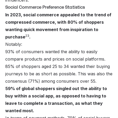
influencers.
Social Commerce Preference Statistics
In 2023, social commerce appealed to the trend of
compressed commerce, with 80% of shoppers
wanting quick movement from inspiration to
23
purchase
.
Notably:
93% of consumers wanted the ability to easily
compare products and prices on social platforms.
85% of shoppers aged 25 to 34 wanted their buying
journeys to be as short as possible. This was also the
consensus (71%) among consumers over 55.
59% of global shoppers singled out the ability to
buy within a social app, as opposed to having to
leave to complete a transaction, as what they
wanted most.