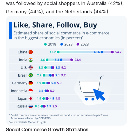
was followed by social shoppers in Australia (42%),
Germany (44%), and the Netherlands (44%).
Social Commerce Growth Statistics