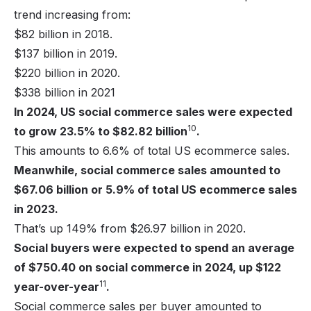
trend increasing from:
$82 billion in 2018.
$137 billion in 2019.
$220 billion in 2020.
$338 billion in 2021
In 2024, US social commerce sales were expected
10
to grow 23.5% to $82.82 billion
.
This amounts to 6.6% of total US ecommerce sales.
Meanwhile, social commerce sales amounted to
$67.06 billion or 5.9% of total US ecommerce sales
in 2023.
That’s up 149% from $26.97 billion in 2020.
Social buyers were expected to spend an average
of $750.40 on social commerce in 2024, up $122
11
year-over-year
.
Social commerce sales per buyer amounted to