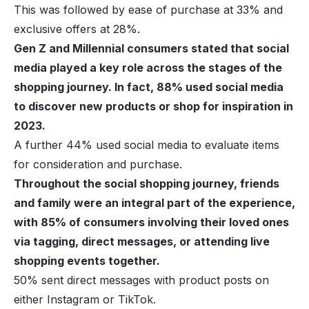
This was followed by ease of purchase at 33% and
exclusive offers at 28%.
Gen Z and Millennial consumers stated that social
media played a key role across the stages of the
shopping journey. In fact, 88% used social media
to discover new products or shop for inspiration in
2023.
A further 44% used social media to evaluate items
for consideration and purchase.
Throughout the social shopping journey, friends
and family were an integral part of the experience,
with 85% of consumers involving their loved ones
via tagging, direct messages, or attending live
shopping events together.
50% sent direct messages with product posts on
either Instagram or TikTok.