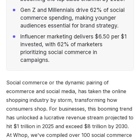
Gen Z and Millennials drive 62% of social
commerce spending, making younger
audiences essential for brand strategy.
Influencer marketing delivers $6.50 per $1
invested, with 62% of marketers
prioritizing social commerce in
campaigns.
Social commerce or the dynamic pairing of
ecommerce and social media, has taken the online
shopping industry by storm, transforming how
consumers shop. For businesses, this booming trend
has unlocked a lucrative revenue stream projected to
hit $1 trillion in 2025 and exceed $8 trillion by 2030.
At Whop, we've compiled over 100 social commerce