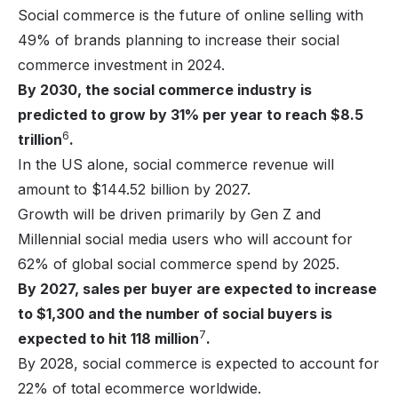
Social commerce is the future of online selling with
49% of brands planning to increase their social
commerce investment in 2024.
By 2030, the social commerce industry is
predicted to grow by 31% per year to reach $8.5
6
trillion
.
In the US alone, social commerce revenue will
amount to $144.52 billion by 2027.
Growth will be driven primarily by Gen Z and
Millennial social media users who will account for
62% of global social commerce spend by 2025.
By 2027, sales per buyer are expected to increase
to $1,300 and the number of social buyers is
7
expected to hit 118 million
.
By 2028, social commerce is expected to account for
22% of total ecommerce worldwide.