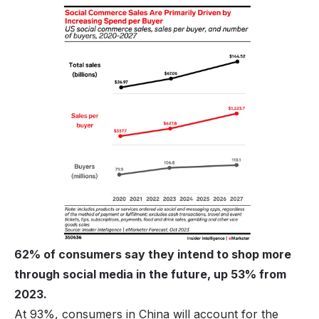
62% of consumers say they intend to shop more
through social media in the future, up 53% from
2023.
At 93%, consumers in China will account for the