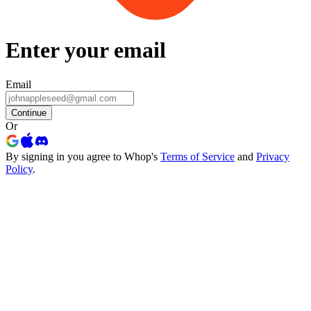
Enter your email
Email
Continue
Or
By signing in you agree to Whop's
Terms of Service
and
Privacy
Policy
.