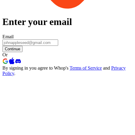
Enter your email
Email
Continue
Or
By signing in you agree to Whop's
Terms of Service
and
Privacy
Policy
.