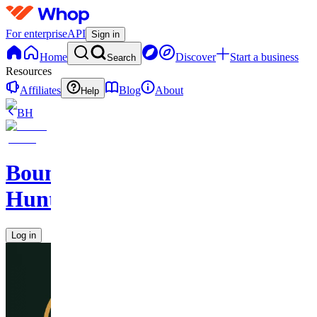
For enterprise
API
Sign in
Home
Discover
Start a business
Search
Resources
Affiliates
Blog
About
Help
BH
Bounty
Hunters
Log in