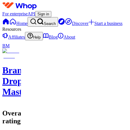
For enterprise
API
Sign in
Home
Discover
Start a business
Search
Resources
Affiliates
Blog
About
Help
BM
Branded
Dropshipping
Mastery
Overall
rating