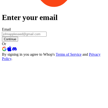
Enter your email
Email
Continue
Or
By signing in you agree to Whop's
Terms of Service
and
Privacy
Policy
.