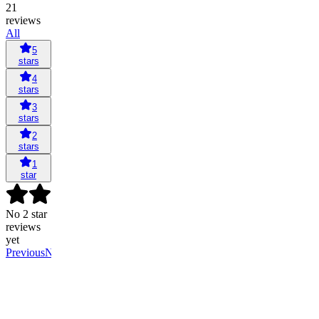
21
reviews
All
5
stars
4
stars
3
stars
2
stars
1
star
No 2 star
reviews
yet
Previous
Next