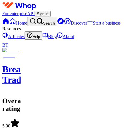
For enterprise
API
Sign in
Home
Discover
Start a business
Search
Resources
Affiliates
Blog
About
Help
BT
Breaking
Trades
Overall
rating
5.00