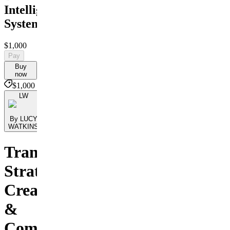
Intelligence
System
$1,000
Pay
Buy
now
$1,000
LW
By LUCY
WATKINS
Transform
Strategy,
Creativity
&
Communication