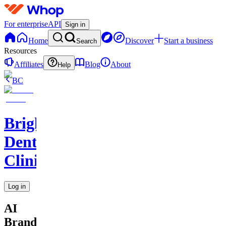
For enterprise
API
Sign in
Home
Discover
Start a business
Search
Resources
Affiliates
Blog
About
Help
BC
BrightSmile
Dental
Clinic
Log in
AI
Brand