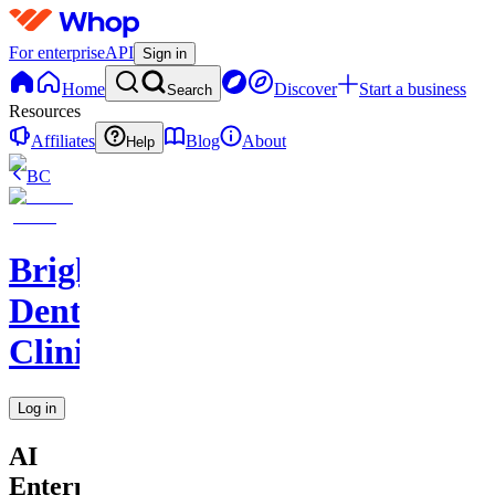
For enterprise
API
Sign in
Home
Discover
Start a business
Search
Resources
Affiliates
Blog
About
Help
BC
BrightSmile
Dental
Clinic
Log in
AI
Enterprise