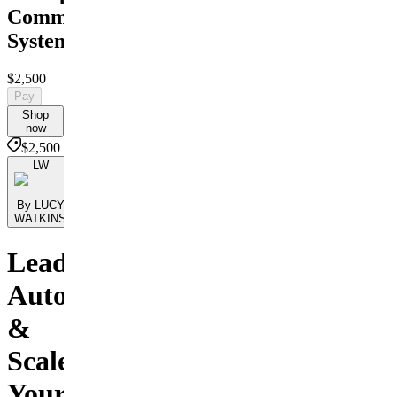
Command
System
$2,500
Pay
Shop
now
$2,500
LW
By LUCY
WATKINS
Lead,
Automate
&
Scale
Your