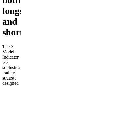
both
longs
and
shorts
The X
Model
Indicator
is a
sophisticated
trading
strategy
designed
to identify
high-
probability
entry
points for
both long
and short
positions.