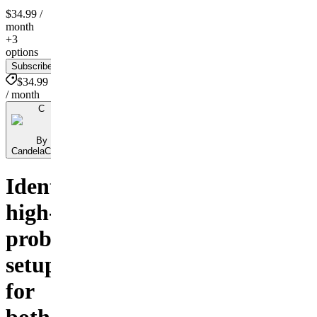
$34.99
/
month
+3
options
Subscribe
$34.99
/ month
C
By
CandelaCharts
Identify
high-
probability
setups
for