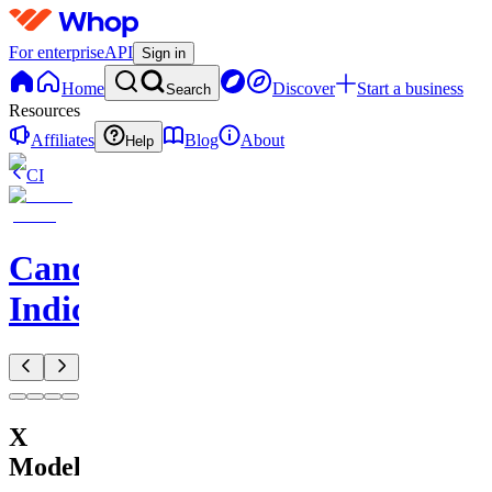
For enterprise
API
Sign in
Home
Discover
Start a business
Search
Resources
Affiliates
Blog
About
Help
CI
CandelaCharts
Indicators
X
Model