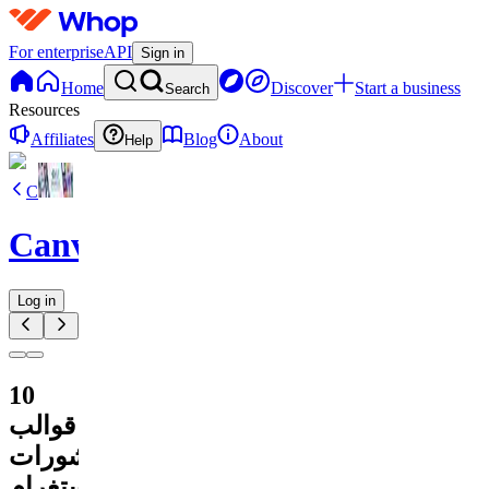
For enterprise
API
Sign in
Home
Discover
Start a business
Search
Resources
Affiliates
Blog
About
Help
C
CanvaVault
Log in
10
قوالب
لمنشورات
إنستغرام