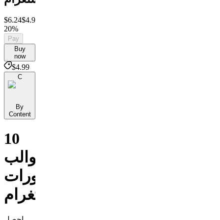
$6.24
$4.99
Save
20%
Pay
Buy
now
$4.99
C
By
Content
10
قوالب
لمنشورات
إنستغرام
احصل