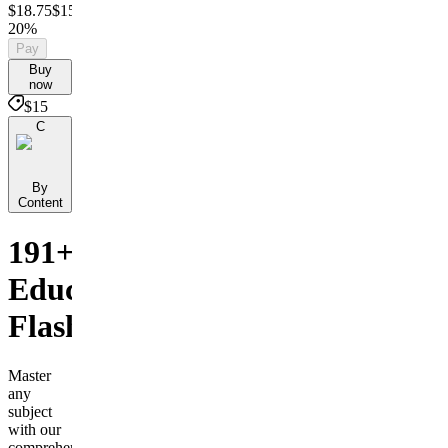
$18.75
$15
Save
20%
Pay
Buy
now
$15
C
By
Content
191+
Educational
Flashcards
Master
any
subject
with our
comprehensive