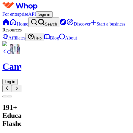
For enterprise
API
Sign in
Home
Discover
Start a business
Search
Resources
Affiliates
Blog
About
Help
C
CanvaVault
Log in
191+
Educational
Flashcards