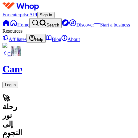
For enterprise
API
Sign in
Home
Discover
Start a business
Search
Resources
Affiliates
Blog
About
Help
C
CanvaVault
Log in
🚀
رحلة
نور
إلى
النجوم