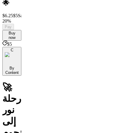
🌟
$6.25
$5
Save
20%
Pay
Buy
now
$5
C
By
Content
🚀
رحلة
نور
إلى
النجوم