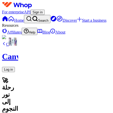
For enterprise
API
Sign in
Home
Discover
Start a business
Search
Resources
Affiliates
Blog
About
Help
C
CanvaVault
Log in
🚀
رحلة
نور
إلى
النجوم