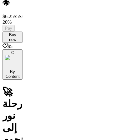
🌟
$6.25
$5
Save
20%
Pay
Buy
now
$5
C
By
Content
🚀
رحلة
نور
إلى
النجوم