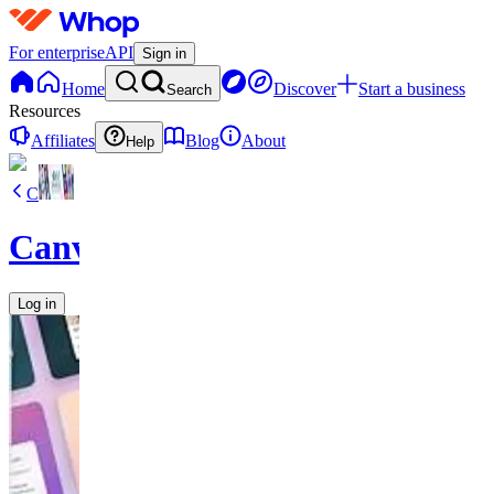
For enterprise
API
Sign in
Home
Discover
Start a business
Search
Resources
Affiliates
Blog
About
Help
C
CanvaVault
Log in