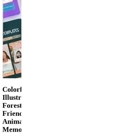
Colorful
Illustrated
Forest
Friends
Animals
Memory