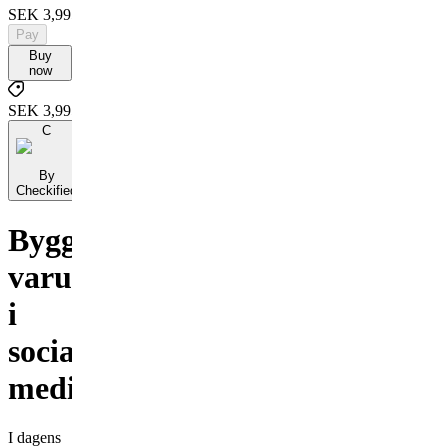
SEK 3,995
Pay
Buy
now
SEK 3,995
C
By
Checkified
Bygga
varumärke
i
sociala
medier
I dagens