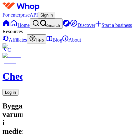
For enterprise
API
Sign in
Home
Discover
Start a business
Search
Resources
Affiliates
Blog
About
Help
C
Checkified
Log in
Bygga
varumärke
i
medier