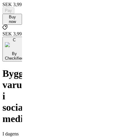
SEK 3,995
Pay
Buy
now
SEK 3,995
C
By
Checkified
Bygga
varumärke
i
sociala
medier
I dagens