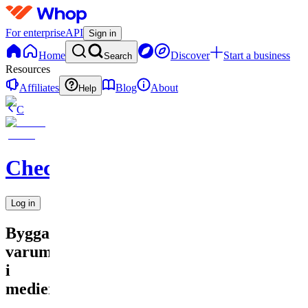
For enterprise
API
Sign in
Home
Discover
Start a business
Search
Resources
Affiliates
Blog
About
Help
C
Checkified
Log in
Bygga
varumärke
i
medier