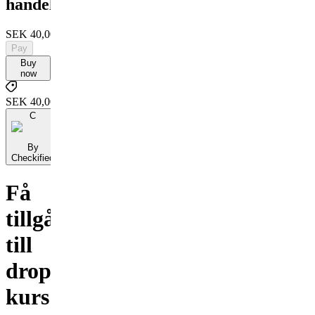
handel
SEK 40,000
Pay
Buy
now
SEK 40,000
C
By
Checkified
Få
tillgång
till
dropshipping
kurs