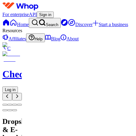
For enterprise
API
Sign in
Home
Discover
Start a business
Search
Resources
Affiliates
Blog
About
Help
C
Checkified
Log in
Dropshipping
& E-