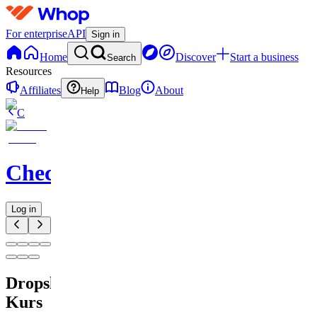
For enterprise
API
Sign in
Home
Discover
Start a business
Search
Resources
Affiliates
Blog
About
Help
C
Checkified
Log in
Dropshipping
Kurs