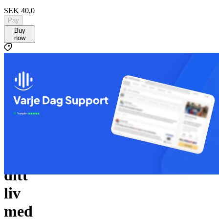
SEK 40,000
Pay
Buy
now
SEK 40,000
C
By
Checkified
Ta
kontroll
över
ditt
liv
med