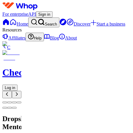
For enterprise
API
Sign in
Home
Discover
Start a business
Search
Resources
Affiliates
Blog
About
Help
C
Checkified
Log in
Dropshipping
Mentorskap