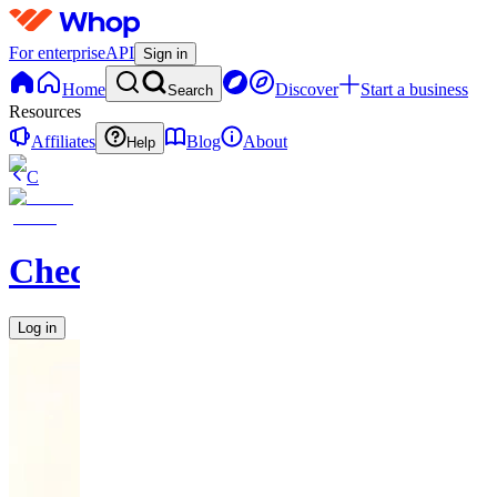
For enterprise
API
Sign in
Home
Discover
Start a business
Search
Resources
Affiliates
Blog
About
Help
C
Checkified
Log in