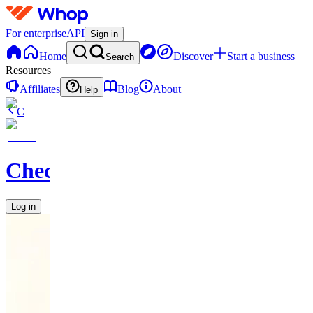
For enterprise
API
Sign in
Home
Discover
Start a business
Search
Resources
Affiliates
Blog
About
Help
C
Checkified
Log in