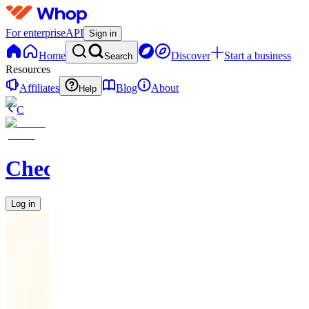
For enterprise
API
Sign in
Home
Discover
Start a business
Search
Resources
Affiliates
Blog
About
Help
C
Checkified
Log in