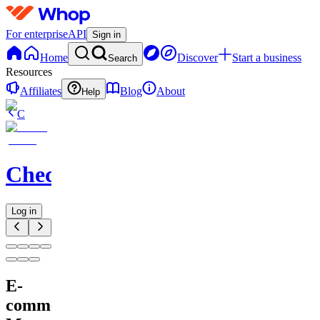
For enterprise
API
Sign in
Home
Discover
Start a business
Search
Resources
Affiliates
Blog
About
Help
C
Checkified
Log in
E-
commerce