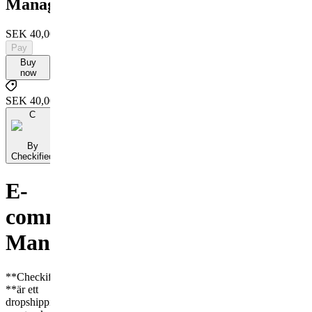
Manager
SEK 40,000
Pay
Buy
now
SEK 40,000
C
By
Checkified
E-
commerce
Manager
**Checkified
**är ett
dropshipping