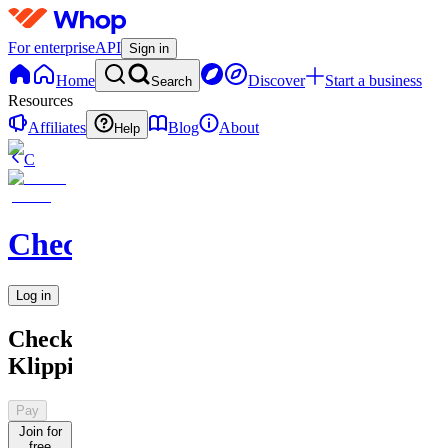
For enterprise
API
Sign in
Home
Discover
Start a business
Search
Resources
Affiliates
Blog
About
Help
C
Checkified
Log in
Checkified
Klipping
Pay
Join for
free