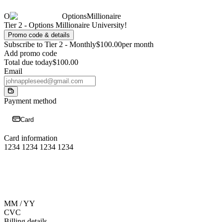
O
OptionsMillionaire
Tier 2 - Options Millionaire University!
Promo code & details
Subscribe to Tier 2 - Monthly
$100.00
per month
Add promo code
Total due today
$100.00
Email
Payment method
Card
Card information
1234 1234 1234 1234
MM / YY
CVC
Billing details