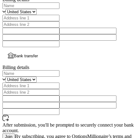
Bank transfer
Billing details
After submission, you'll be prompted to securely connect your bank
account.
By subscribing, you agree to OptionsMillionaire’s terms and
Join