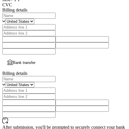
CVC
Billing details
Bank transfer
Billing details
After submission, you'll be prompted to securely connect your bank