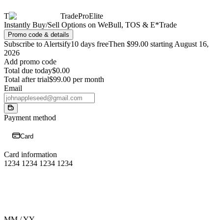
T
TradeProElite
Instantly Buy/Sell Options on WeBull, TOS & E*Trade
Promo code & details
Subscribe to Alertsify
10 days free
Then $99.00 starting August 16,
2026
Add promo code
Total due today
$0.00
Total after trial
$99.00 per month
Email
Payment method
Card
Card information
1234 1234 1234 1234
MM / YY