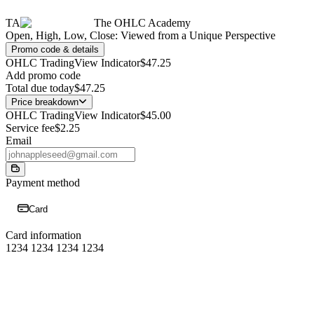
TA
The OHLC Academy
Open, High, Low, Close: Viewed from a Unique Perspective
Promo code & details
OHLC TradingView Indicator
$47.25
Add promo code
Total due today
$47.25
Price breakdown
OHLC TradingView Indicator
$45.00
Service fee
$2.25
Email
Payment method
Card
Card information
1234 1234 1234 1234