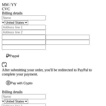
MM / YY
CVC
Billing details
Paypal
After submitting your order, you'll be redirected to PayPal to
complete your payment.
Pay with Crypto
Billing details