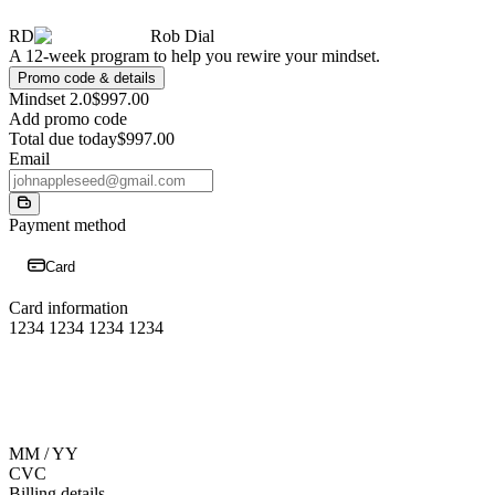
RD
Rob Dial
A 12-week program to help you rewire your mindset.
Promo code & details
Mindset 2.0
$997.00
Add promo code
Total due today
$997.00
Email
Payment method
Card
Card information
1234 1234 1234 1234
MM / YY
CVC
Billing details