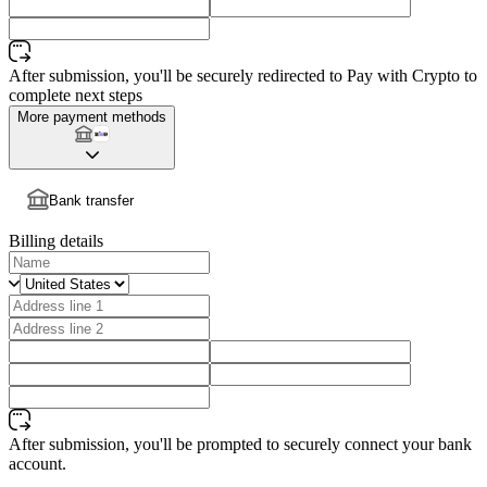
After submission, you'll be securely redirected to Pay with Crypto to
complete next steps
More payment methods
Bank transfer
Billing details
After submission, you'll be prompted to securely connect your bank
account.