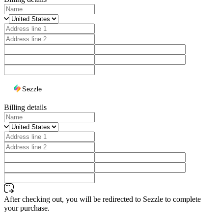
Sezzle
Billing details
After checking out, you will be redirected to Sezzle to complete
your purchase.