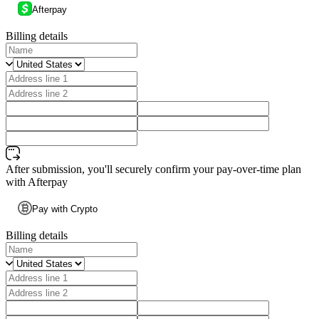
Afterpay
Billing details
After submission, you'll securely confirm your pay-over-time plan
with Afterpay
Pay with Crypto
Billing details