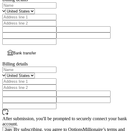
Bank transfer
Billing details
After submission, you'll be prompted to securely connect your bank
account.
By subscribing, you agree to OptionsMillionaire’s terms and
Join