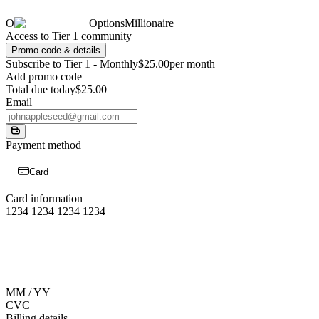
O
OptionsMillionaire
Access to Tier 1 community
Promo code & details
Subscribe to Tier 1 - Monthly
$25.00
per month
Add promo code
Total due today
$25.00
Email
Payment method
Card
Card information
1234 1234 1234 1234
MM / YY
CVC
Billing details