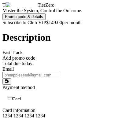
T
TierZero
Master the System, Control the Outcome.
Promo code & details
Subscribe to Club VIP
$149.00
per month
Description
Fast Track
Add promo code
Total due today
-
Email
Payment method
Card
Card information
1234 1234 1234 1234