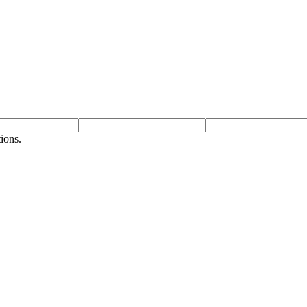
ions.