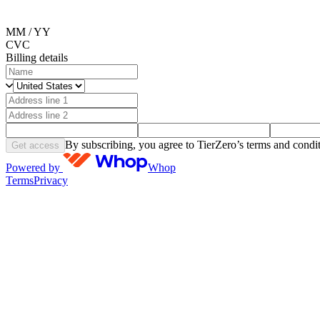
MM / YY
CVC
Billing details
By subscribing, you agree to TierZero’s terms and condit
Get access
Powered by
Whop
Terms
Privacy