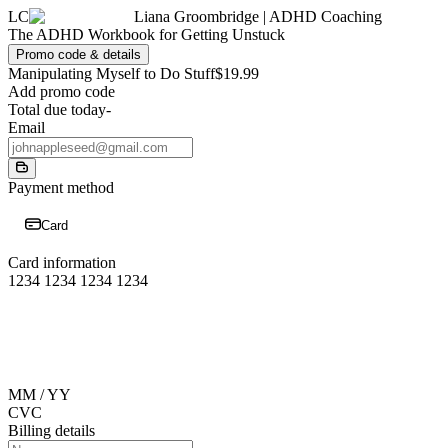
LC
Liana Groombridge | ADHD Coaching
The ADHD Workbook for Getting Unstuck
Promo code & details
Manipulating Myself to Do Stuff
$19.99
Add promo code
Total due today
-
Email
Payment method
Card
Card information
1234 1234 1234 1234
MM / YY
CVC
Billing details