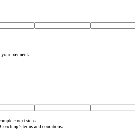
te your payment.
complete next steps
oaching’s terms and conditions.