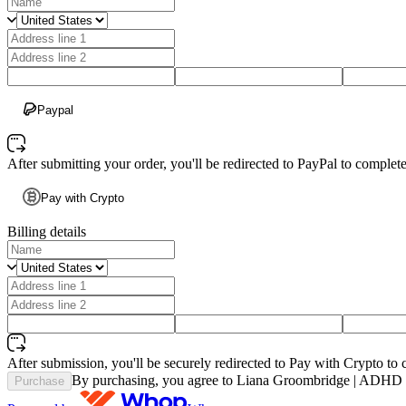
Paypal
After submitting your order, you'll be redirected to PayPal to comple
Pay with Crypto
Billing details
After submission, you'll be securely redirected to Pay with Crypto to 
By purchasing, you agree to Liana Groombridge | ADHD C
Purchase