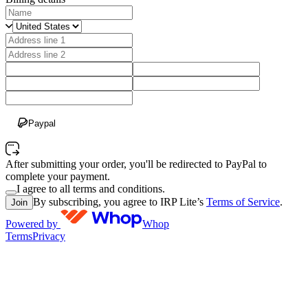
Paypal
After submitting your order, you'll be redirected to PayPal to
complete your payment.
I agree to all terms and conditions.
By subscribing, you agree to IRP Lite’s
Terms of Service
.
Join
Powered by
Whop
Terms
Privacy