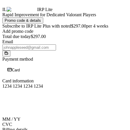
IL
IRP Lite
Rapid Improvement for Dedicated Valorant Players
Promo code & details
Subscribe to IRP Lite Plus with noted
$297.00
per 4 weeks
Add promo code
Total due today
$297.00
Email
Payment method
Card
Card information
1234 1234 1234 1234
MM / YY
CVC
Billing details