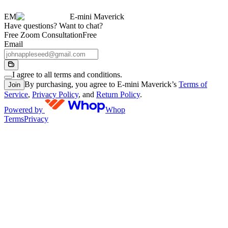
EM
E-mini Maverick
Have questions? Want to chat?
Free Zoom Consultation
Free
Email
I agree to all terms and conditions.
By purchasing, you agree to E-mini Maverick’s
Terms of
Join
Service
,
Privacy Policy
, and
Return Policy
.
Powered by
Whop
Terms
Privacy