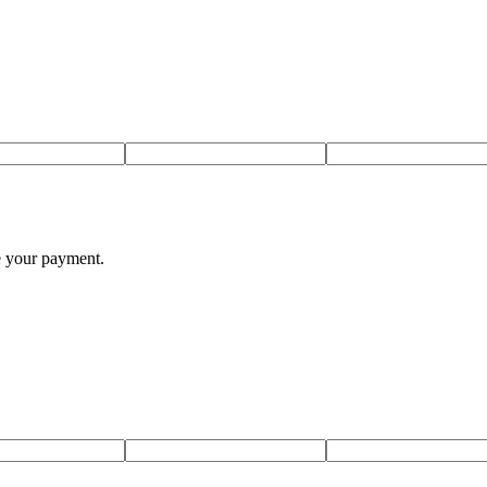
te your payment.