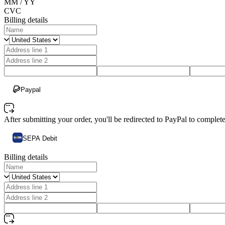
MM / YY
CVC
Billing details
Paypal
After submitting your order, you'll be redirected to PayPal to comple
SEPA Debit
Billing details