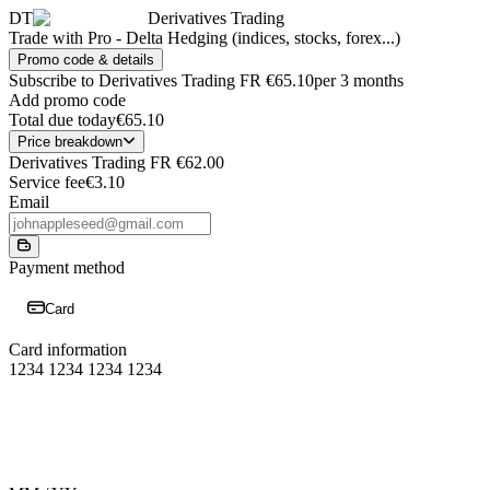
DT
Derivatives Trading
Trade with Pro - Delta Hedging (indices, stocks, forex...)
Promo code & details
Subscribe to Derivatives Trading FR
€65.10
per 3 months
Add promo code
Total due today
€65.10
Price breakdown
Derivatives Trading FR
€62.00
Service fee
€3.10
Email
Payment method
Card
Card information
1234 1234 1234 1234