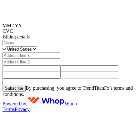
MM / YY
CVC
Billing details
By purchasing, you agree to TrendTitanFx’s terms and
Subscribe
conditions.
Powered by
Whop
Terms
Privacy