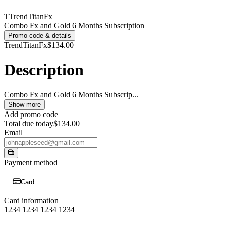
T
TrendTitanFx
Combo Fx and Gold 6 Months Subscription
Promo code & details
TrendTitanFx
$134.00
Description
Combo Fx and Gold 6 Months Subscrip
...
Show more
Add promo code
Total due today
$134.00
Email
Payment method
Card
Card information
1234 1234 1234 1234