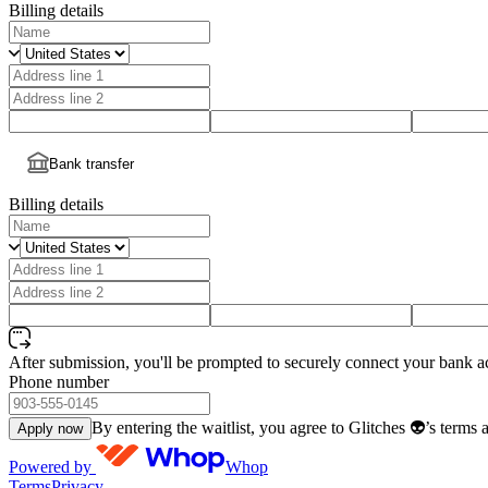
Billing details
Bank transfer
Billing details
After submission, you'll be prompted to securely connect your bank a
Phone number
By entering the waitlist, you agree to Glitches 👽’s terms 
Apply now
Powered by
Whop
Terms
Privacy