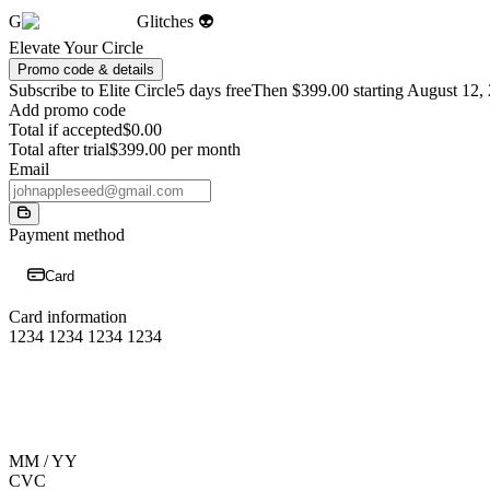
G
Glitches 👽
Elevate Your Circle
Promo code & details
Subscribe to Elite Circle
5 days free
Then $399.00 starting August 12,
Add promo code
Total if accepted
$0.00
Total after trial
$399.00 per month
Email
Payment method
Card
Card information
1234 1234 1234 1234
MM / YY
CVC