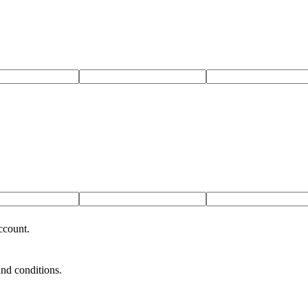
ccount.
and conditions.