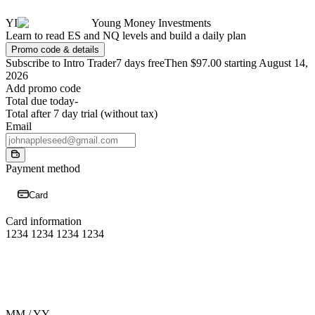
YI
Young Money Investments
Learn to read ES and NQ levels and build a daily plan
Promo code & details
Subscribe to Intro Trader
7 days free
Then $97.00 starting August 14,
2026
Add promo code
Total due today
-
Total after 7 day trial (without tax)
Email
Payment method
Card
Card information
1234 1234 1234 1234
MM / YY