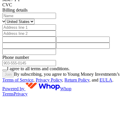
CVC
Billing details
Phone number
I agree to all terms and conditions.
By subscribing, you agree to Young Money Investments’s
Join
Terms of Service
,
Privacy Policy
,
Return Policy
, and
EULA
.
Powered by
Whop
Terms
Privacy